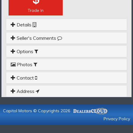
Trade In
Details
Seller's Comments
Options
Photos
Contact
Address
Capitol Motors © Copyrights 2026
Privacy Policy