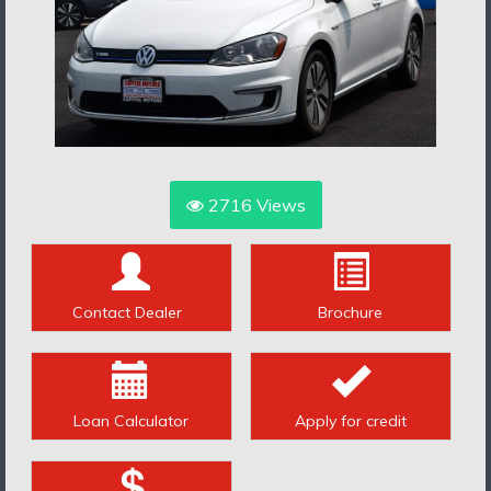
2716
Views
Contact Dealer
Brochure
Loan Calculator
Apply for credit