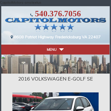
CapitolMotors-smstextus
540.376.7056
8608 Patriot Highway
Fredericksburg VA 22407
MENU
2016 VOLKSWAGEN E-GOLF SE