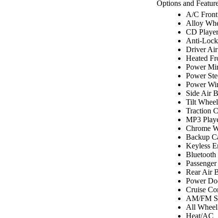
Options and Feature
A/C Front
Alloy Whe
CD Playe
Anti-Lock
Driver Ai
Heated Fr
Power Mir
Power Ste
Power Wi
Side Air 
Tilt Wheel
Traction C
MP3 Play
Chrome W
Backup C
Keyless E
Bluetooth
Passenger
Rear Air 
Power Do
Cruise Co
AM/FM St
All Wheel
Heat/AC