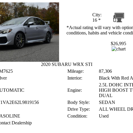
City:
16
*
*Actual rating will vary with option
conditions, habits and vehicle condi
$26,995
2020 SUBARU WRX STI
M7625
Mileage:
87,306
lver
Interior:
Black With Red A
2.5L DOHC IN
UTOMATIC
Engine:
HIGH BOOST T
DUAL
F1VA2E62L9819156
Body Style:
SEDAN
Drive Type:
ALL WHEEL D
ASOLINE
Condition:
Used
ntact Dealership