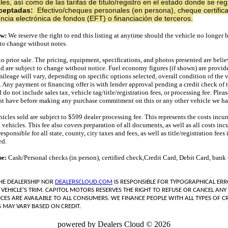
s, así como de las tarifas de título/registro en el estado donde se regi
ceptadas:
Efectivo/cheques personales (en persona), cheque certifica
encia electrónica de fondos (EFT) o financiación de terceros.
ew:
We reserve the right to end this listing at anytime should the vehicle no longer b
t to change without notes.
 to prior sale. The pricing, equipment, specifications, and photos presented are belie
nd are subject to change without notice. Fuel economy figures (if shown) are provi
mileage will vary, depending on specific options selected, overall condition of the 
. Any payment or financing offer is with lender approval pending a credit check of t
o not include sales tax, vehicle tag/title/registration fees, or processing fee. Plea
t have before making any purchase commitment on this or any other vehicle we hav
icles sold are subject to $599 dealer processing fee. This represents the costs incur
 vehicles. This fee also covers preparation of all documents, as well as all costs inc
ponsible for all state, county, city taxes and fees, as well as title/registration fees i
ed.
pe:
Cash/Personal checks (in person), certified check,Credit Card, Debit Card, bank t
THE DEALERSHIP NOR
DEALERSCLOUD.COM
IS RESPONSIBLE FOR TYPOGRAPHICAL ERR
 VEHICLE'S TRIM. CAPITOL MOTORS RESERVES THE RIGHT TO REFUSE OR CANCEL ANY 
ICES ARE AVAILABLE TO ALL CONSUMERS. WE FINANCE PEOPLE WITH ALL TYPES OF CR
 MAY VARY BASED ON CREDIT.
powered by Dealers Cloud © 2026