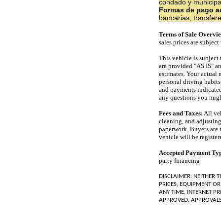
condado y municipale
Formas de pago a
bancarias, transfer
Terms of Sale Overvi
sales prices are subjec
This vehicle is subject
are provided "AS IS" a
estimates. Your actual 
personal driving habits
and payments indicated d
any questions you migh
Fees and Taxes:
All veh
cleaning, and adjusting
paperwork. Buyers are res
vehicle will be register
Accepted Payment Ty
party financing
DISCLAIMER: NEITHER 
PRICES, EQUIPMENT OR
ANY TIME. INTERNET PR
APPROVED. APPROVALS