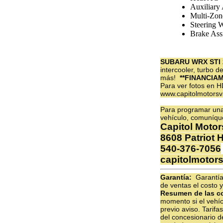
Auxiliary
Multi-Zon
Steering 
Brake Assi
SUBARU WRX STI 
intercooler, turbo 
más!
**FINANCIA
Para ver fotos en H
www.capitolmotors
Para programar una 
vehículo, comuníqu
Capitol Motor
8608 Patriot 
540-376-7056
capitolmotor
Garantía:
Garantías
de ventas el costo y
Resumen de las c
momento si el vehíc
previo aviso. Tarif
del concesionario d