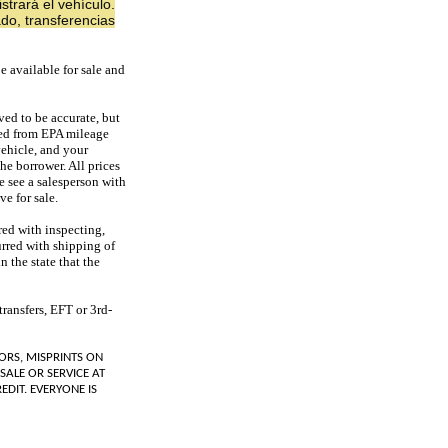
strará el vehículo.
do, transferencias
e available for sale and
ved to be accurate, but
ded from EPA mileage
vehicle, and your
he borrower. All prices
se see a salesperson with
e for sale.
red with inspecting,
urred with shipping of
n the state that the
ransfers, EFT or 3rd-
ORS, MISPRINTS ON
SALE OR SERVICE AT
EDIT. EVERYONE IS