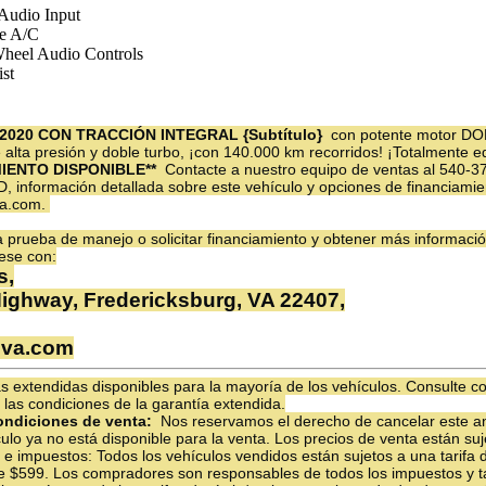
 Audio Input
e A/C
Wheel Audio Controls
st
2020 CON TRACCIÓN INTEGRAL {Subtítulo}
con potente motor DO
de alta presión y doble turbo, ¡con 140.000 km recorridos! ¡Totalmente
MIENTO DISPONIBLE**
Contacte a nuestro equipo de ventas al 540-
D, información detallada sobre este vehículo y opciones de financiamien
va.com.
prueba de manejo o solicitar financiamiento y obtener más informació
ese con:
s,
Highway, Fredericksburg, VA 22407,
sva.com
 extendidas disponibles para la mayoría de los vehículos. Consulte c
 las condiciones de la garantía extendida.
ondiciones de venta:
Nos reservamos el derecho de cancelar este an
ulo ya no está disponible para la venta. Los precios de venta están su
as e impuestos: Todos los vehículos vendidos están sujetos a una tarifa
e $599. Los compradores son responsables de todos los impuestos y tar