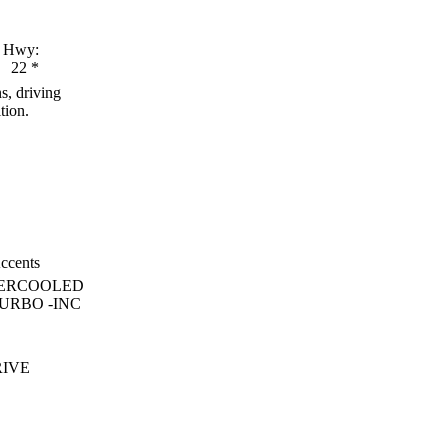
Hwy:
22
*
s, driving
tion.
ccents
TERCOOLED
URBO -INC
RIVE