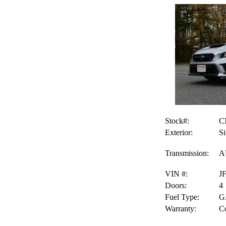
Stock#:
C
Exterior:
Si
Transmission:
A
VIN #:
J
Doors:
4
Fuel Type:
G
Warranty:
Co