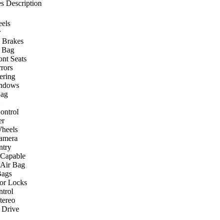
s Description
els
r
 Brakes
r Bag
ont Seats
rors
ering
ndows
Bag
ontrol
er
heels
amera
ntry
 Capable
 Air Bag
Bags
or Locks
ntrol
ereo
 Drive