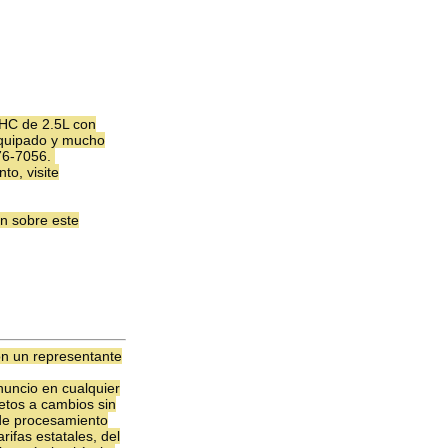
HC de 2.5L con
 equipado y mucho
376-7056.
to, visite
n sobre este
on un representante
uncio en cualquier
jetos a cambios sin
 de procesamiento
ifas estatales, del