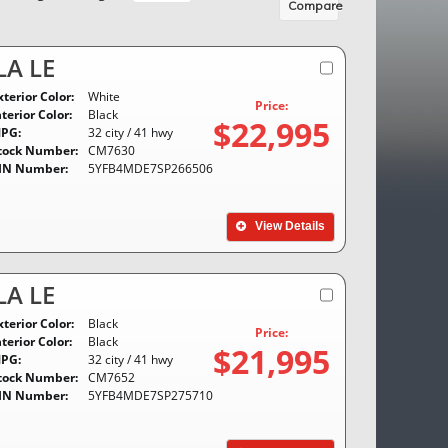
Compare
A LE
xterior Color:
White
Price:
nterior Color:
Black
$22,995
PG:
32 city / 41 hwy
tock Number:
CM7630
IN Number:
5YFB4MDE7SP266506
View Details
A LE
xterior Color:
Black
Price:
nterior Color:
Black
$21,995
PG:
32 city / 41 hwy
tock Number:
CM7652
IN Number:
5YFB4MDE7SP275710