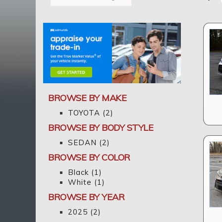
BROWSE BY MAKE
TOYOTA
(2)
BROWSE BY BODY STYLE
SEDAN
(2)
BROWSE BY COLOR
Black
(1)
White
(1)
BROWSE BY YEAR
2025
(2)