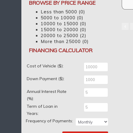
BROWSE BY PRICE RANGE
Less than 5000
(0)
5000 to 10000
(0)
10000 to 15000
(0)
15000 to 20000
(0)
20000 to 25000
(2)
More than 25000
(0)
FINANCING CALCULATOR
Cost of Vehicle ($):
Down Payment ($):
Annual Interest Rate
(%):
Term of Loan in
Years:
Frequency of Payments: