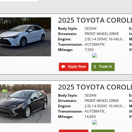
2025 TOYOTA COROLL
Body Style:
SEDAN
E
Drivetrain:
FRONT WHEEL DRIVE
I
Engine:
2.0L I-4 DOHC 16-VALVE -INC DYNAMIC FORCE
M
Transmission:
AUTOMATIC
S
Mileage:
7,593
V
Apply Now
Trade In
2025 TOYOTA COROLL
Body Style:
SEDAN
E
Drivetrain:
FRONT WHEEL DRIVE
I
Engine:
2.0L I-4 DOHC 16-VALVE -INC DYNAMIC FORCE
M
Transmission:
AUTOMATIC
S
Mileage:
14,663
V