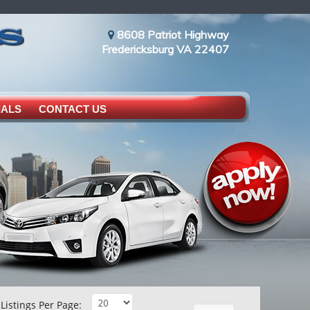
8608 Patriot Highway
Fredericksburg VA 22407
IALS
CONTACT US
Listings Per Page: