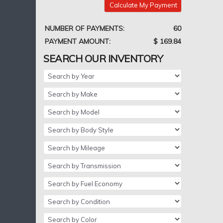
Calculate My Payment
NUMBER OF PAYMENTS:
60
PAYMENT AMOUNT:
$ 169.84
SEARCH OUR INVENTORY