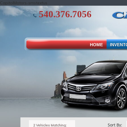
CapitolMotors-smstextus
540.376.7056
HOME
INVENT
Sort By:
2 Vehicles Matching: