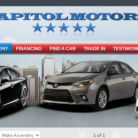
ORY
FINANCING
FIND A CAR
TRADE IN
TESTIMON
1 of 1